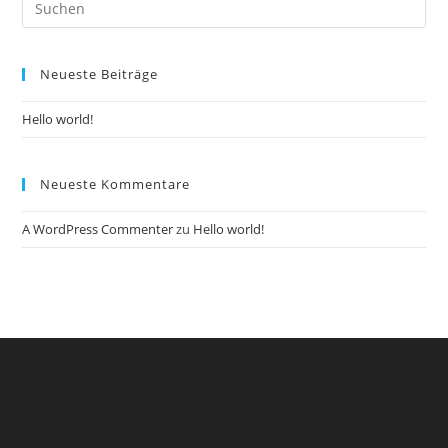
Es
to
Neueste Beiträge
clo
the
Hello world!
sea
pan
Neueste Kommentare
A WordPress Commenter
zu
Hello world!