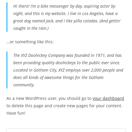
Hi there! I’m a bike messenger by day, aspiring actor by
night, and this is my website. I live in Los Angeles, have a
great dog named Jack, and I like piña coladas. (And gettin‘
caught in the rain.)
…or something like this:
The XYZ Doohickey Company was founded in 1971, and has
been providing quality doohickeys to the public ever since.
Located in Gotham City, XYZ employs over 2,000 people and
does all kinds of awesome things for the Gotham
community.
As a new WordPress user, you should go to
your dashboard
to delete this page and create new pages for your content.
Have fun!
Pre