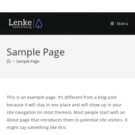
Zum
Inhalt
springen
Menü
Sample Page
>
Sample Page
This is an example page. It’s different from a blog post
because it will stay in one place and will show up in your
site navigation (in most themes). Most people start with an
About page that introduces them to potential site visitors. It
might say something like this: